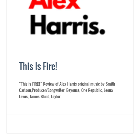
This Is Fire!
“This is FIRE!!!” Review of Alex Harris original music by Smith
Carlson,Producer/Songwriter: Beyonce, One Republic, Leona
Lewis, James Blunt, Taylor