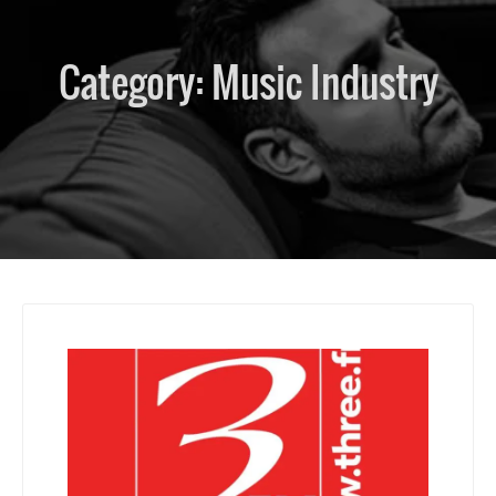
Category:
Music Industry