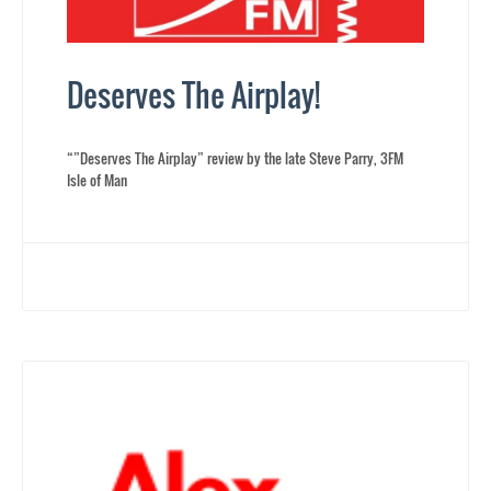
Deserves The Airplay!
“”Deserves The Airplay” review by the late Steve Parry, 3FM
Isle of Man