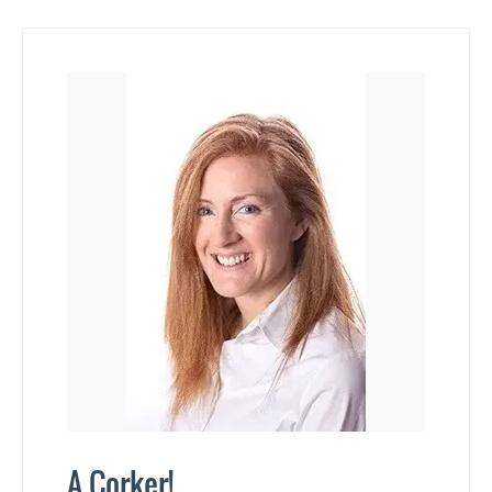
A Corker!