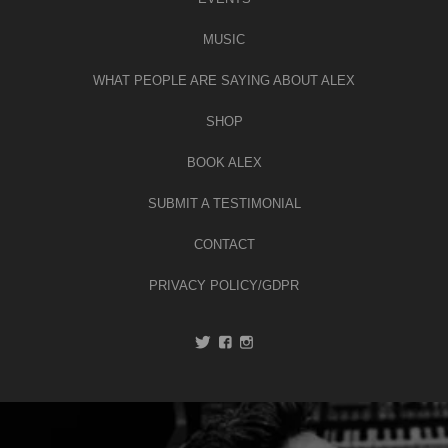
MUSIC
WHAT PEOPLE ARE SAYING ABOUT ALEX
SHOP
BOOK ALEX
SUBMIT A TESTIMONIAL
CONTACT
PRIVACY POLICY/GDPR