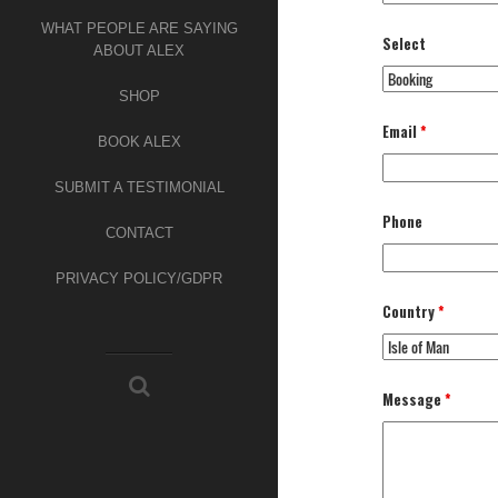
WHAT PEOPLE ARE SAYING
Select
ABOUT ALEX
SHOP
Email
*
BOOK ALEX
SUBMIT A TESTIMONIAL
Phone
CONTACT
PRIVACY POLICY/GDPR
Country
*
Message
*