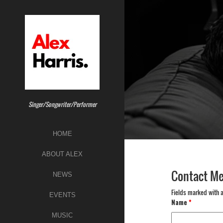
Skip
to
content
Singer/Songwriter/Performer
HOME
ABOUT ALEX
Contact M
NEWS
Fields marked with 
EVENTS
Name
*
MUSIC