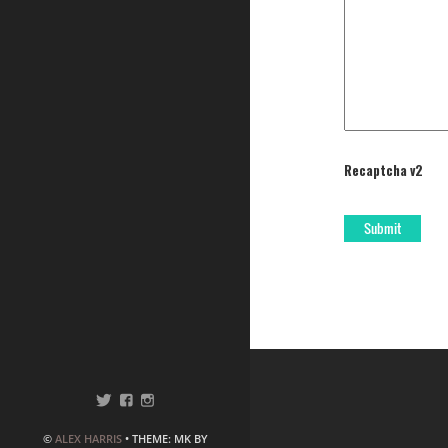
Recaptcha v2
©
ALEX HARRIS
• THEME: MK BY