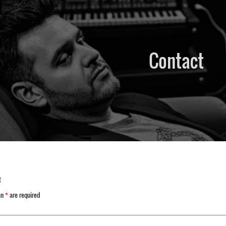
Contact
e
an
*
are required