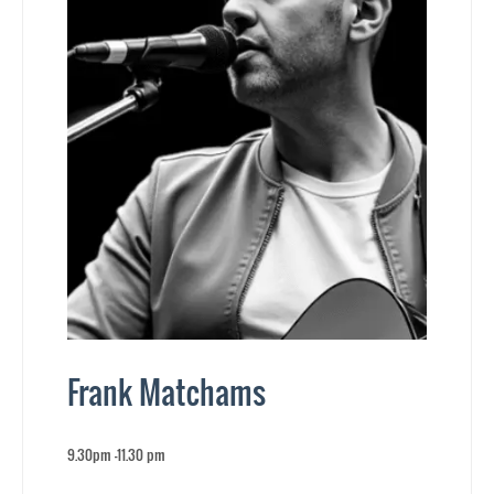
Frank Matchams
9.30pm -11.30 pm