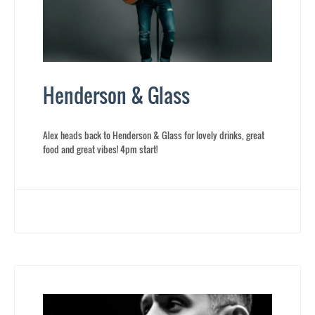
Henderson & Glass
Alex heads back to Henderson & Glass for lovely drinks, great
food and great vibes! 4pm start!