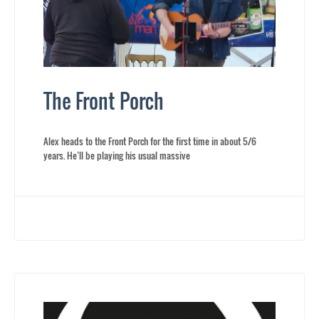
The Front Porch
Alex heads to the Front Porch for the first time in about 5/6
years. He’ll be playing his usual massive