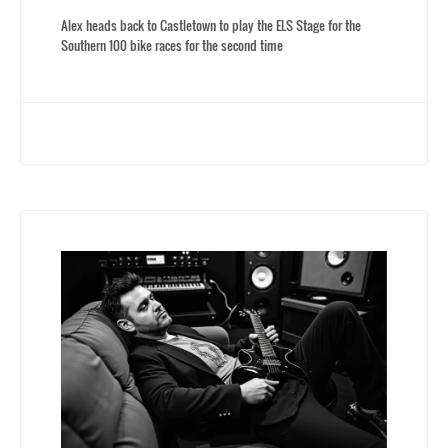
Alex heads back to Castletown to play the ELS Stage for the
Southern 100 bike races for the second time