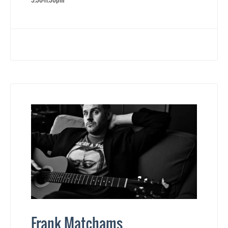
Frank Matchams