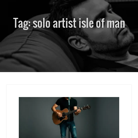
Tag:
solo artist isle of man