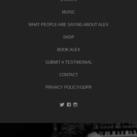
MUSIC
WHAT PEOPLE ARE SAYING ABOUT ALEX
SHOP
BOOK ALEX
SUBMIT A TESTIMONIAL
CONTACT
PRIVACY POLICY/GDPR