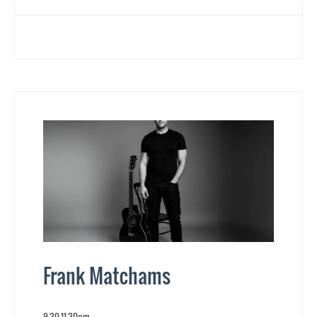
Frank Matchams
9.30-11.30pm