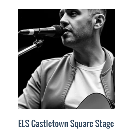
ELS Castletown Square Stage