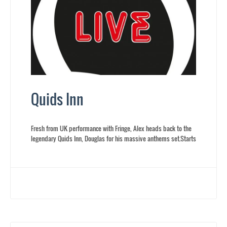
Quids Inn
Fresh from UK performance with Fringe, Alex heads back to the
legendary Quids Inn, Douglas for his massive anthems set.Starts