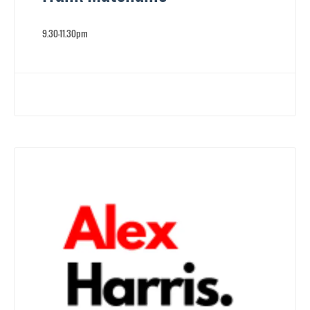
9.30-11.30pm