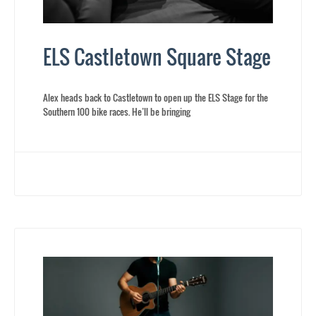
ELS Castletown Square Stage
Alex heads back to Castletown to open up the ELS Stage for the
Southern 100 bike races. He’ll be bringing