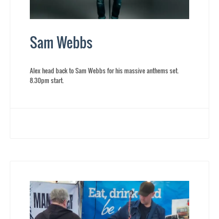
Sam Webbs
Alex head back to Sam Webbs for his massive anthems set.
8.30pm start.