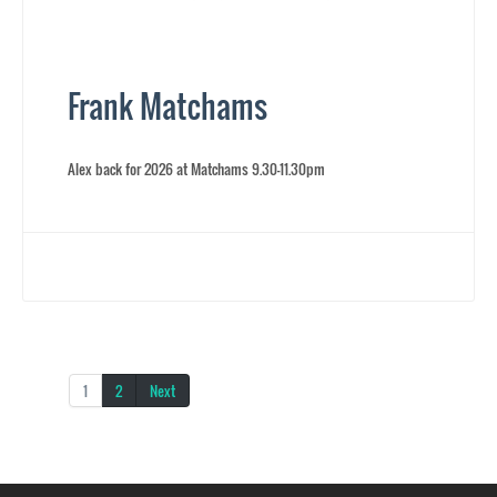
Frank Matchams
Alex back for 2026 at Matchams 9.30-11.30pm
1
2
Next